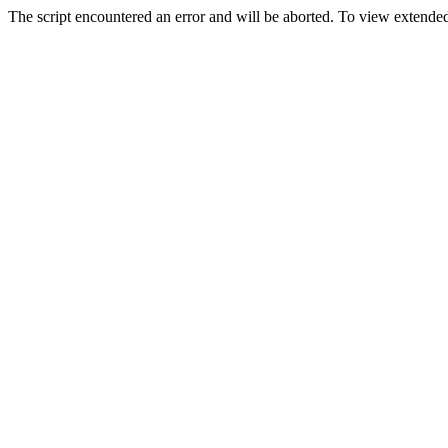
The script encountered an error and will be aborted. To view extended