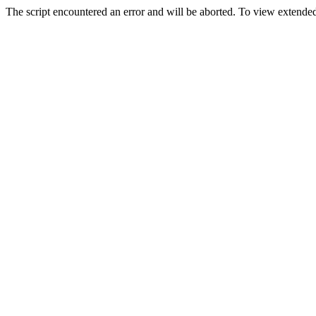
The script encountered an error and will be aborted. To view extended