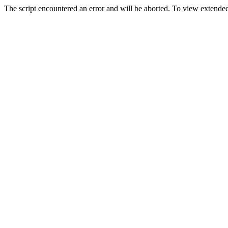
The script encountered an error and will be aborted. To view extended