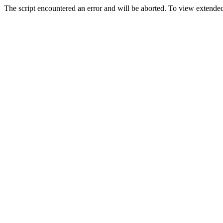
The script encountered an error and will be aborted. To view extended