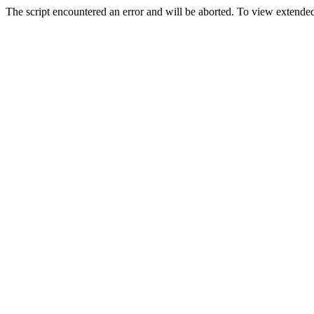
The script encountered an error and will be aborted. To view extended