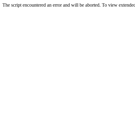
The script encountered an error and will be aborted. To view extended