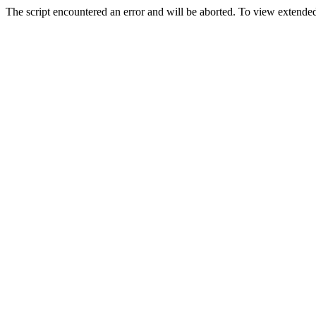
The script encountered an error and will be aborted. To view extended