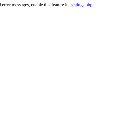
 error messages, enable this feature in
.settings.php
.