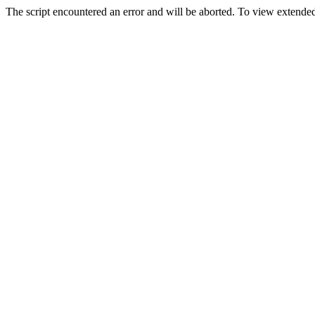
The script encountered an error and will be aborted. To view extended