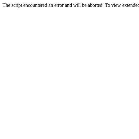
The script encountered an error and will be aborted. To view extended