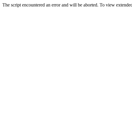
The script encountered an error and will be aborted. To view extended