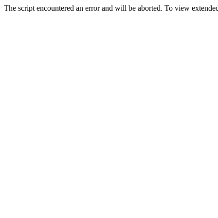
The script encountered an error and will be aborted. To view extended