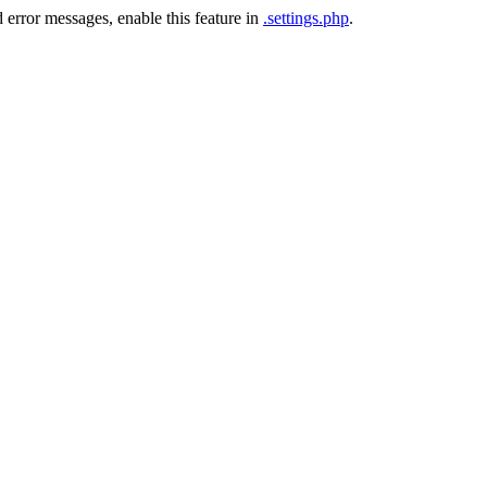
 error messages, enable this feature in
.settings.php
.