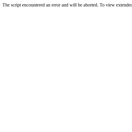
The script encountered an error and will be aborted. To view extended