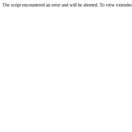
The script encountered an error and will be aborted. To view extended