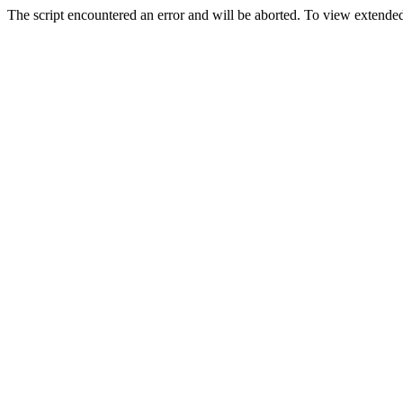
The script encountered an error and will be aborted. To view extended