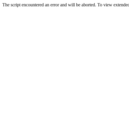
The script encountered an error and will be aborted. To view extended