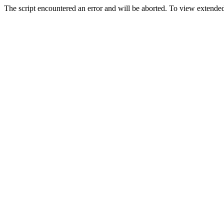
The script encountered an error and will be aborted. To view extended