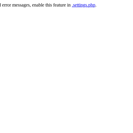
 error messages, enable this feature in
.settings.php
.