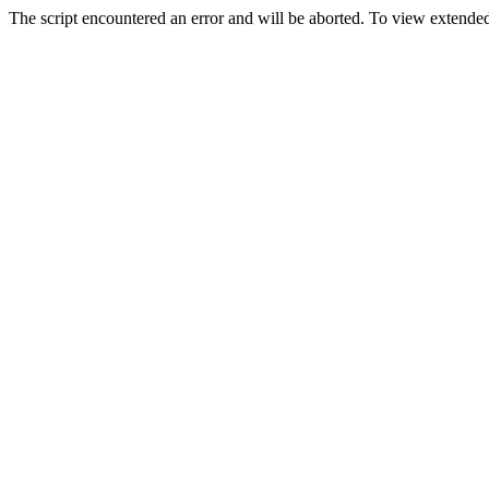
The script encountered an error and will be aborted. To view extended