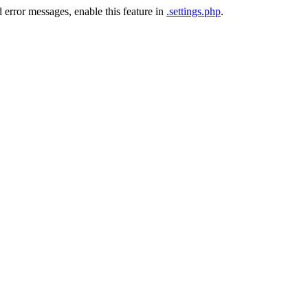
 error messages, enable this feature in
.settings.php
.