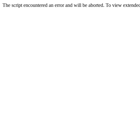
The script encountered an error and will be aborted. To view extended