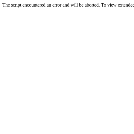
The script encountered an error and will be aborted. To view extended