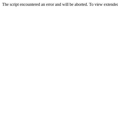
The script encountered an error and will be aborted. To view extended