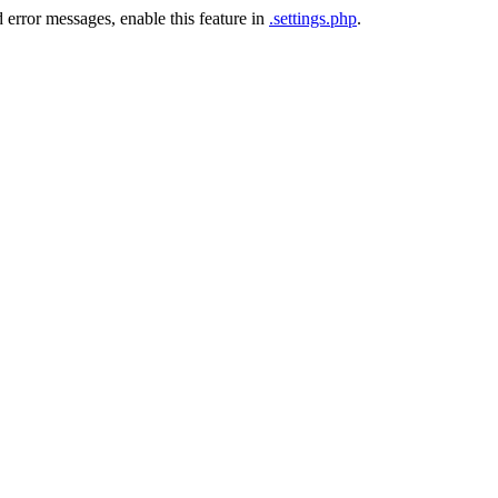
 error messages, enable this feature in
.settings.php
.