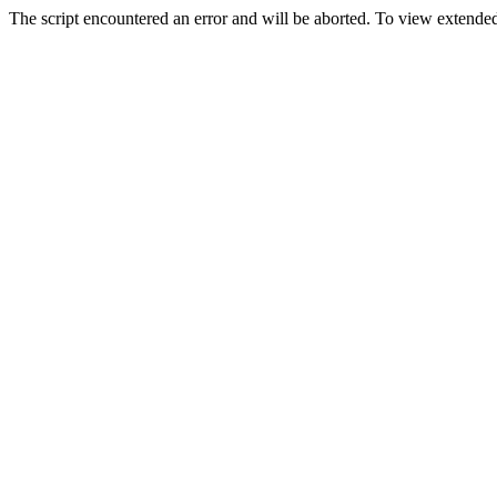
The script encountered an error and will be aborted. To view extended