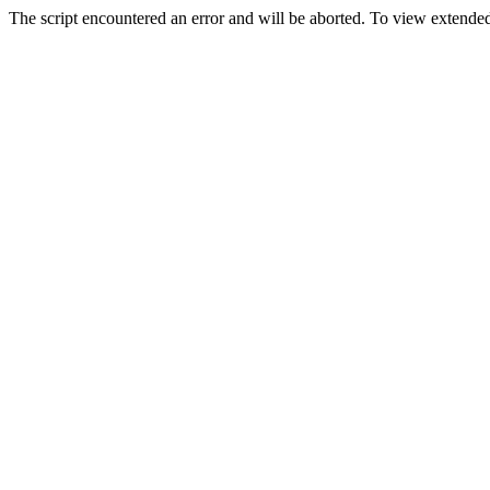
The script encountered an error and will be aborted. To view extended