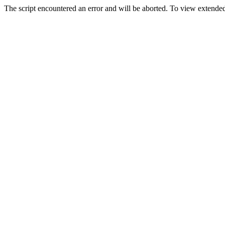
The script encountered an error and will be aborted. To view extended