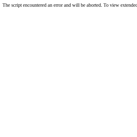
The script encountered an error and will be aborted. To view extended