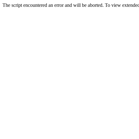
The script encountered an error and will be aborted. To view extended