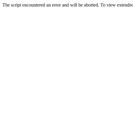
The script encountered an error and will be aborted. To view extended