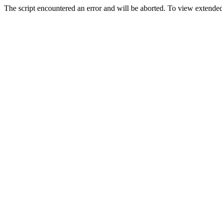
The script encountered an error and will be aborted. To view extended