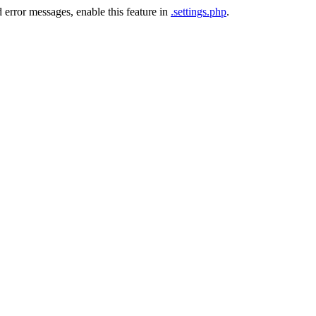
 error messages, enable this feature in
.settings.php
.