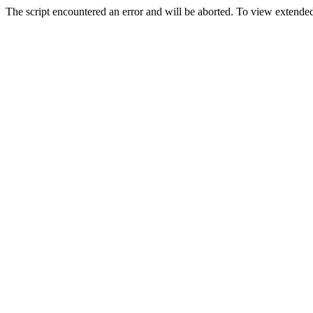
The script encountered an error and will be aborted. To view extended