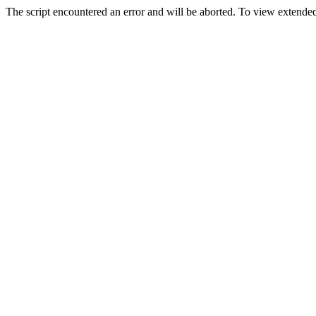
The script encountered an error and will be aborted. To view extended