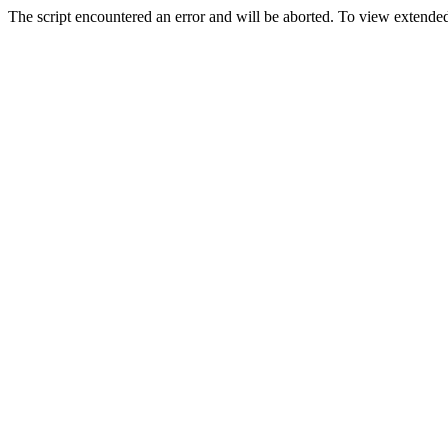
The script encountered an error and will be aborted. To view extended