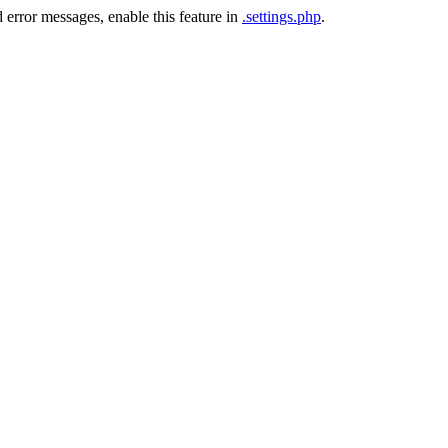
 error messages, enable this feature in
.settings.php
.