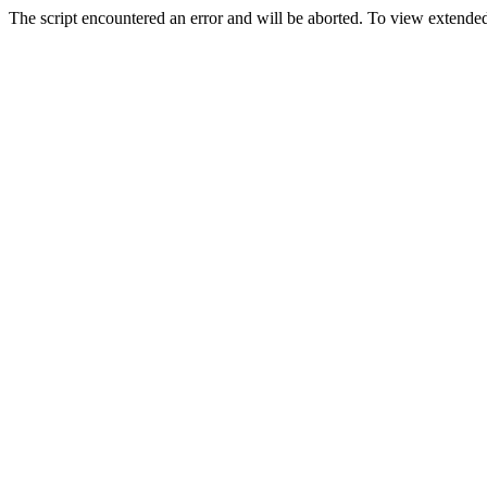
The script encountered an error and will be aborted. To view extended