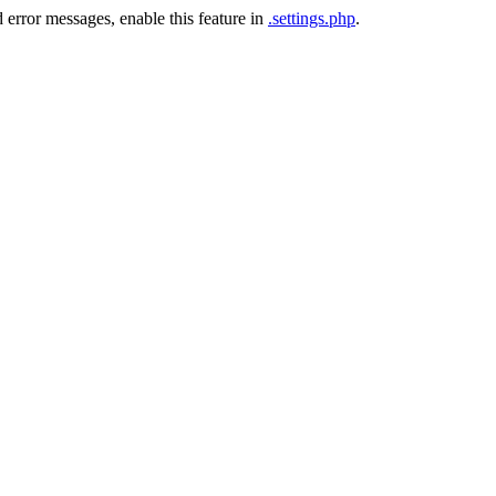
 error messages, enable this feature in
.settings.php
.