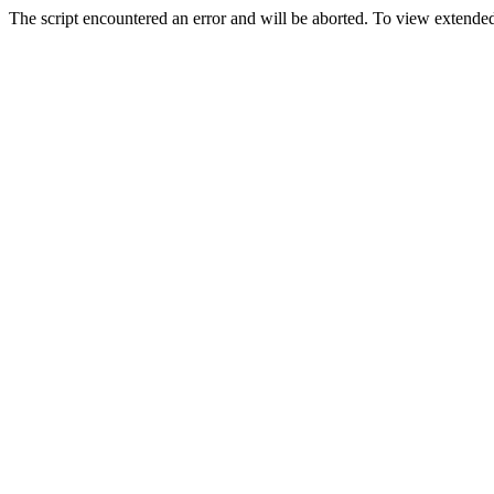
The script encountered an error and will be aborted. To view extended