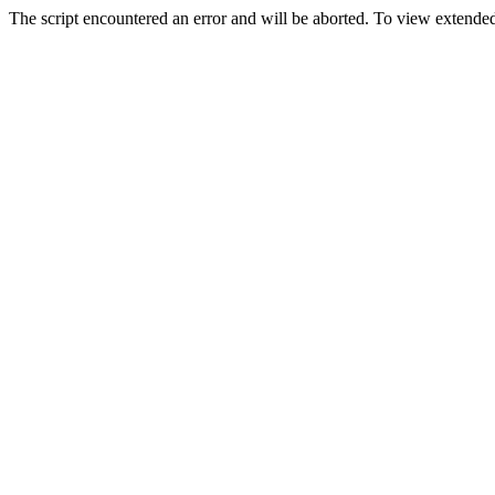
The script encountered an error and will be aborted. To view extended