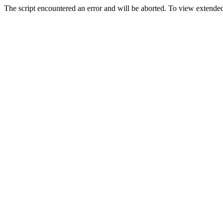
The script encountered an error and will be aborted. To view extended