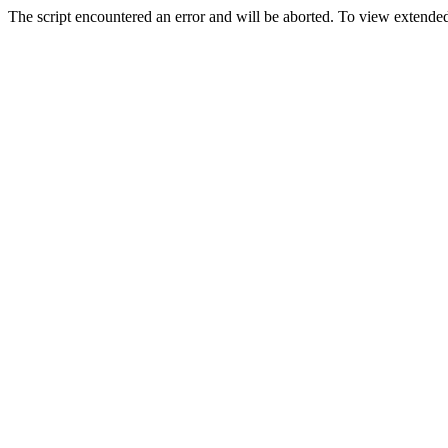
The script encountered an error and will be aborted. To view extended