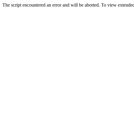
The script encountered an error and will be aborted. To view extended