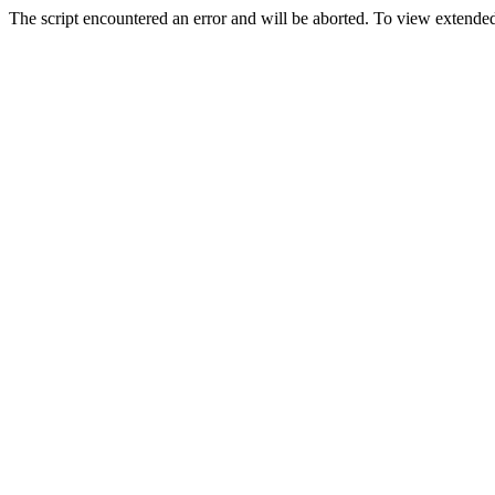
The script encountered an error and will be aborted. To view extended