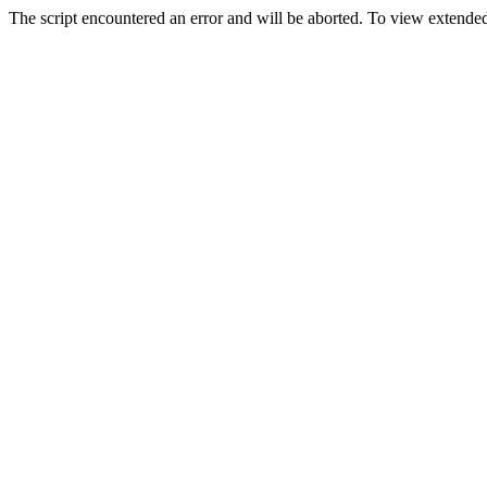
The script encountered an error and will be aborted. To view extended