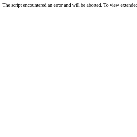
The script encountered an error and will be aborted. To view extended