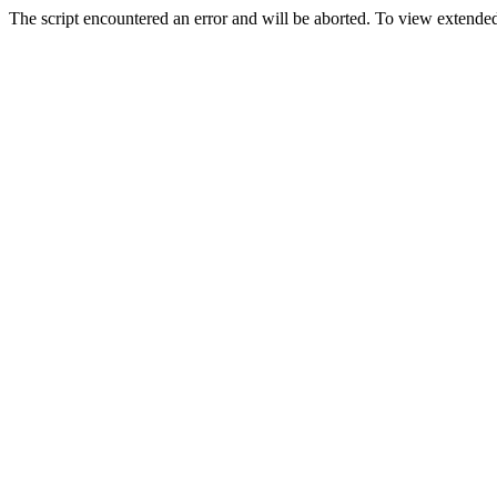
The script encountered an error and will be aborted. To view extended