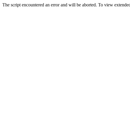
The script encountered an error and will be aborted. To view extended