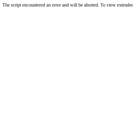
The script encountered an error and will be aborted. To view extended