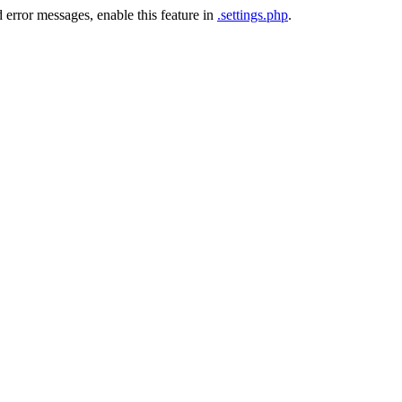
 error messages, enable this feature in
.settings.php
.