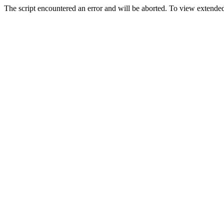
The script encountered an error and will be aborted. To view extended