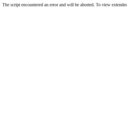
The script encountered an error and will be aborted. To view extended