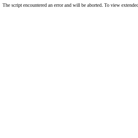
The script encountered an error and will be aborted. To view extended