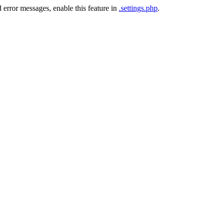
 error messages, enable this feature in
.settings.php
.