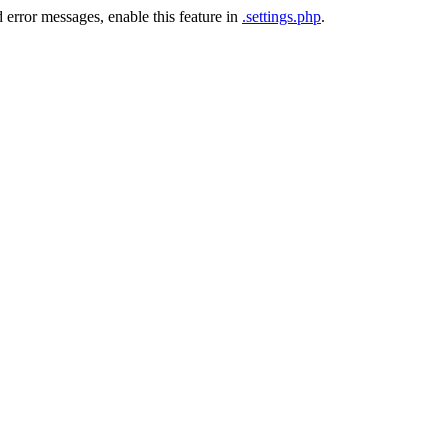
 error messages, enable this feature in
.settings.php
.