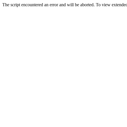
The script encountered an error and will be aborted. To view extended