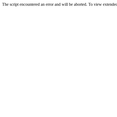
The script encountered an error and will be aborted. To view extended