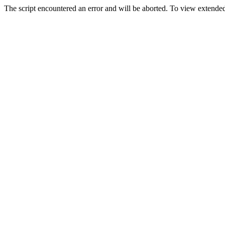
The script encountered an error and will be aborted. To view extended