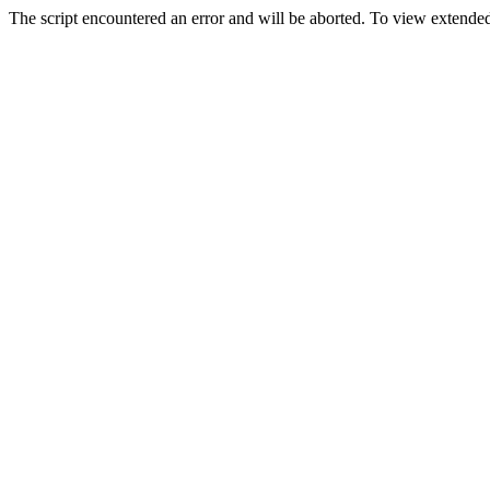
The script encountered an error and will be aborted. To view extended