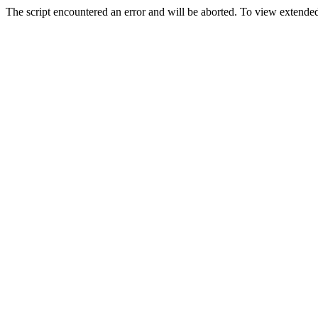
The script encountered an error and will be aborted. To view extended